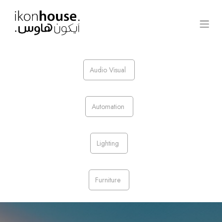
Audio Visual
Automation
Lighting​
Furniture