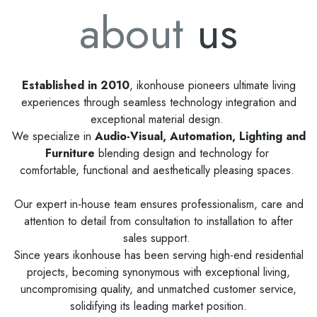
about
us
Established in 2010
, ikonhouse pioneers ultimate living
experiences through seamless technology integration and
exceptional material design.
We specialize in
Audio-Visual, Automation, Lighting and
Furniture
blending design and technology for
comfortable, functional and aesthetically pleasing spaces.
Our expert in-house team ensures professionalism, care and
attention to detail from consultation to installation to after
sales support.
Since years ikonhouse has been serving high-end residential
projects, becoming synonymous with exceptional living,
uncompromising quality, and unmatched customer service,
solidifying its leading market position.