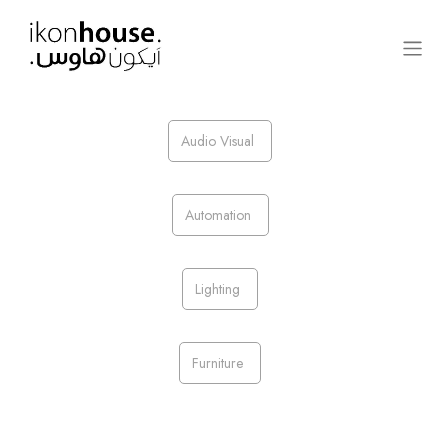
Audio Visual
Automation
Lighting​
Furniture